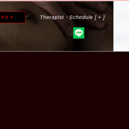
Therapist・Schedule [ + ]
日本語