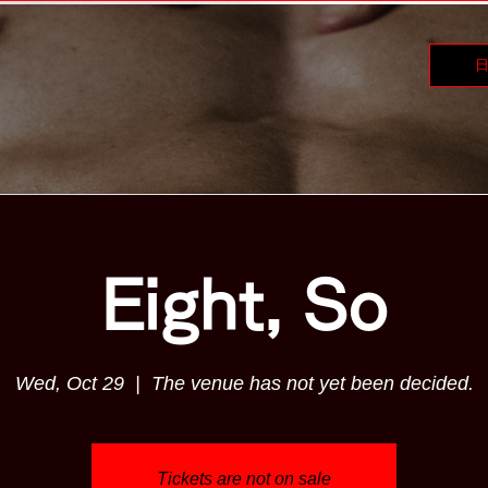
Eight, So
Wed, Oct 29
  |  
The venue has not yet been decided.
Tickets are not on sale