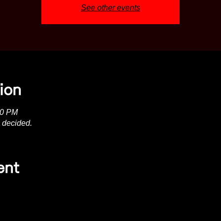
See other events
ion
00 PM
 decided.
ent