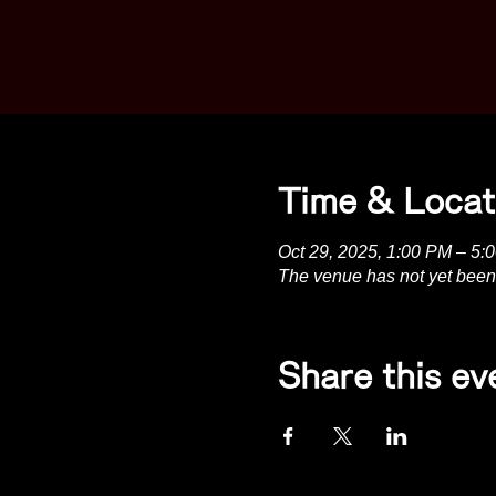
Time & Locat
Oct 29, 2025, 1:00 PM – 5:
The venue has not yet been
Share this ev