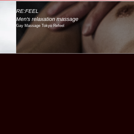
RE:FEEL
Men's relaxation massage
Gay Massage Tokyo Refeel